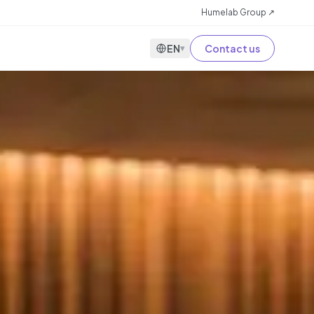
Humelab Group ↗
EN
Contact us
▾