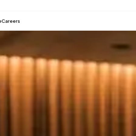
e
Careers