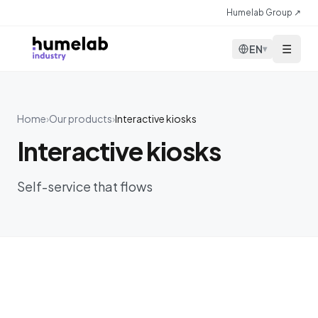
Skip to content
Humelab Group ↗
☰
EN
▾
Home
›
Our products
›
Interactive kiosks
Interactive kiosks
Self-service that flows