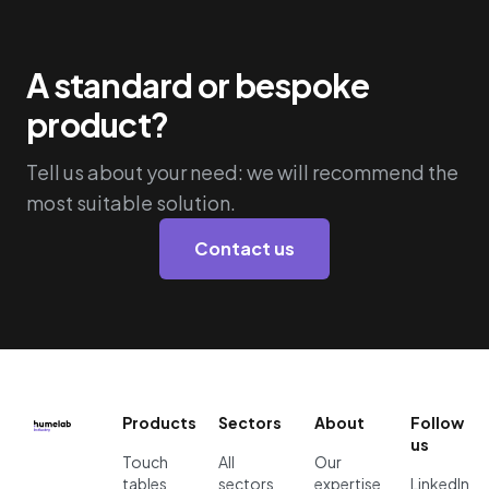
A standard or bespoke
product?
Tell us about your need: we will recommend the
most suitable solution.
Contact us
Products
Sectors
About
Follow
us
Touch
All
Our
tables
sectors
expertise
LinkedIn