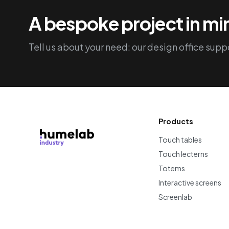
A bespoke project in m
Tell us about your need: our design office suppo
Products
Touch tables
Touch lecterns
Totems
Interactive screens
Screenlab