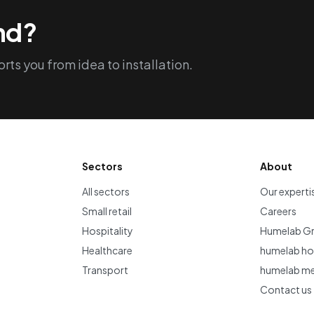
ind?
rts you from idea to installation.
Sectors
About
All sectors
Our experti
Small retail
Careers
Hospitality
Humelab G
Healthcare
humelab hos
Transport
humelab me
Contact us