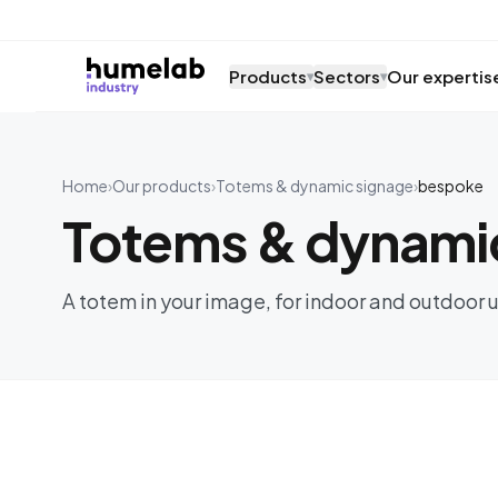
Skip to content
Products
Sectors
Our expertis
▾
▾
Home
›
Our products
›
Totems & dynamic signage
›
bespoke
Totems & dynami
A totem in your image, for indoor and outdoor u