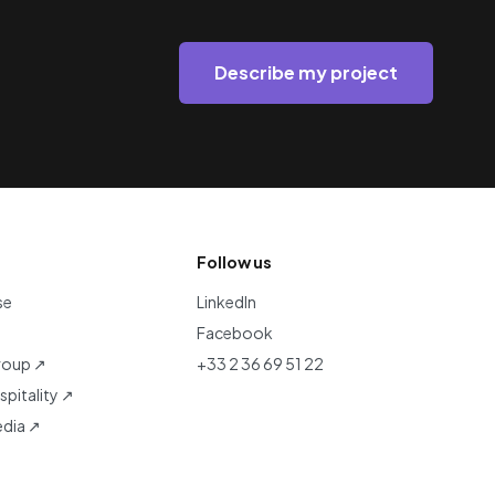
Describe my project
Follow us
se
LinkedIn
Facebook
roup ↗
+33 2 36 69 51 22
pitality ↗
dia ↗