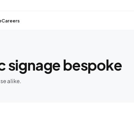
e
Careers
c signage bespoke
se alike.