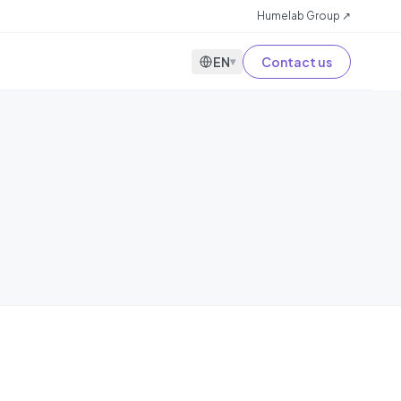
Humelab Group ↗
EN
Contact us
▾